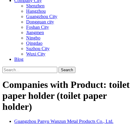
Company City
Shenzhen
Hangzhou
Guangzhou City
Dongguan city
Foshan City
Jiangmen
Ningbo
Qingdao
Suzhou City
Wuxi City
Blog
Search
Companies with Product: toilet
paper holder (toilet paper
holder)
Guangzhou Panyu Wanzun Metal Products Co., Ltd.