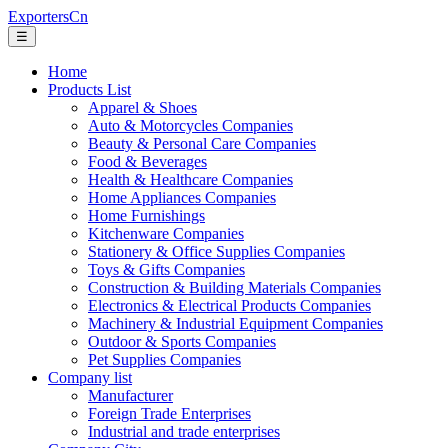
ExportersCn
☰
Home
Products List
Apparel & Shoes
Auto & Motorcycles Companies
Beauty & Personal Care Companies
Food & Beverages
Health & Healthcare Companies
Home Appliances Companies
Home Furnishings
Kitchenware Companies
Stationery & Office Supplies Companies
Toys & Gifts Companies
Construction & Building Materials Companies
Electronics & Electrical Products Companies
Machinery & Industrial Equipment Companies
Outdoor & Sports Companies
Pet Supplies Companies
Company list
Manufacturer
Foreign Trade Enterprises
Industrial and trade enterprises