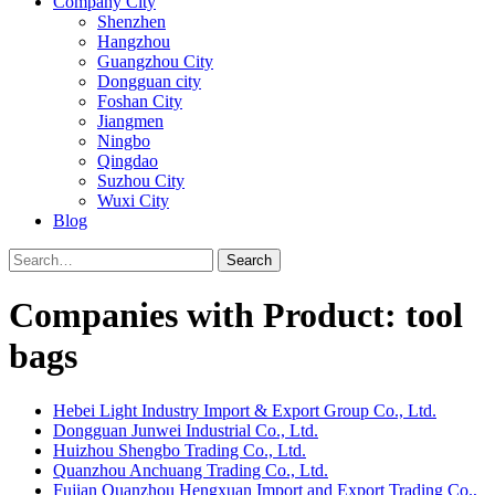
Company City
Shenzhen
Hangzhou
Guangzhou City
Dongguan city
Foshan City
Jiangmen
Ningbo
Qingdao
Suzhou City
Wuxi City
Blog
Search
Companies with Product: tool
bags
Hebei Light Industry Import & Export Group Co., Ltd.
Dongguan Junwei Industrial Co., Ltd.
Huizhou Shengbo Trading Co., Ltd.
Quanzhou Anchuang Trading Co., Ltd.
Fujian Quanzhou Hengxuan Import and Export Trading Co.,