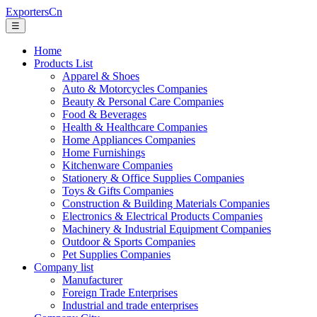
ExportersCn
☰
Home
Products List
Apparel & Shoes
Auto & Motorcycles Companies
Beauty & Personal Care Companies
Food & Beverages
Health & Healthcare Companies
Home Appliances Companies
Home Furnishings
Kitchenware Companies
Stationery & Office Supplies Companies
Toys & Gifts Companies
Construction & Building Materials Companies
Electronics & Electrical Products Companies
Machinery & Industrial Equipment Companies
Outdoor & Sports Companies
Pet Supplies Companies
Company list
Manufacturer
Foreign Trade Enterprises
Industrial and trade enterprises