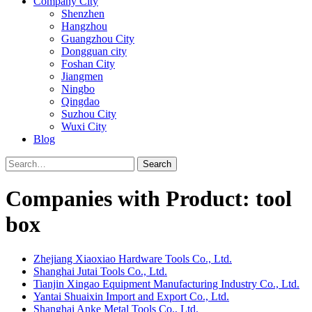
Company City
Shenzhen
Hangzhou
Guangzhou City
Dongguan city
Foshan City
Jiangmen
Ningbo
Qingdao
Suzhou City
Wuxi City
Blog
Search
Companies with Product: tool
box
Zhejiang Xiaoxiao Hardware Tools Co., Ltd.
Shanghai Jutai Tools Co., Ltd.
Tianjin Xingao Equipment Manufacturing Industry Co., Ltd.
Yantai Shuaixin Import and Export Co., Ltd.
Shanghai Anke Metal Tools Co., Ltd.