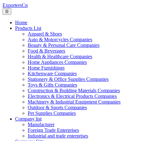
ExportersCn
☰
Home
Products List
Apparel & Shoes
Auto & Motorcycles Companies
Beauty & Personal Care Companies
Food & Beverages
Health & Healthcare Companies
Home Appliances Companies
Home Furnishings
Kitchenware Companies
Stationery & Office Supplies Companies
Toys & Gifts Companies
Construction & Building Materials Companies
Electronics & Electrical Products Companies
Machinery & Industrial Equipment Companies
Outdoor & Sports Companies
Pet Supplies Companies
Company list
Manufacturer
Foreign Trade Enterprises
Industrial and trade enterprises