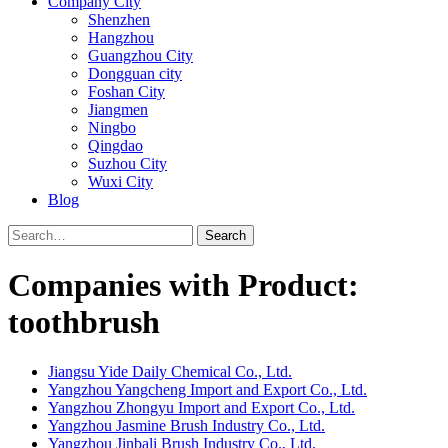
Company City
Shenzhen
Hangzhou
Guangzhou City
Dongguan city
Foshan City
Jiangmen
Ningbo
Qingdao
Suzhou City
Wuxi City
Blog
Search
Companies with Product:
toothbrush
Jiangsu Yide Daily Chemical Co., Ltd.
Yangzhou Yangcheng Import and Export Co., Ltd.
Yangzhou Zhongyu Import and Export Co., Ltd.
Yangzhou Jasmine Brush Industry Co., Ltd.
Yangzhou Jinbali Brush Industry Co., Ltd.