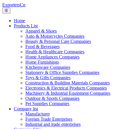
ExportersCn
☰
Home
Products List
Apparel & Shoes
Auto & Motorcycles Companies
Beauty & Personal Care Companies
Food & Beverages
Health & Healthcare Companies
Home Appliances Companies
Home Furnishings
Kitchenware Companies
Stationery & Office Supplies Companies
Toys & Gifts Companies
Construction & Building Materials Companies
Electronics & Electrical Products Companies
Machinery & Industrial Equipment Companies
Outdoor & Sports Companies
Pet Supplies Companies
Company list
Manufacturer
Foreign Trade Enterprises
Industrial and trade enterprises