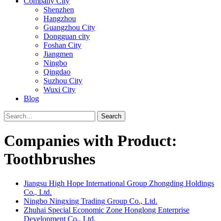
Company City
Shenzhen
Hangzhou
Guangzhou City
Dongguan city
Foshan City
Jiangmen
Ningbo
Qingdao
Suzhou City
Wuxi City
Blog
Search
Companies with Product:
Toothbrushes
Jiangsu High Hope International Group Zhongding Holdings
Co., Ltd.
Ningbo Ningxing Trading Group Co., Ltd.
Zhuhai Special Economic Zone Honglong Enterprise
Development Co., Ltd.