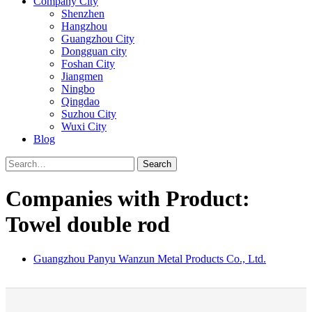
Company City
Shenzhen
Hangzhou
Guangzhou City
Dongguan city
Foshan City
Jiangmen
Ningbo
Qingdao
Suzhou City
Wuxi City
Blog
Search
Companies with Product:
Towel double rod
Guangzhou Panyu Wanzun Metal Products Co., Ltd.