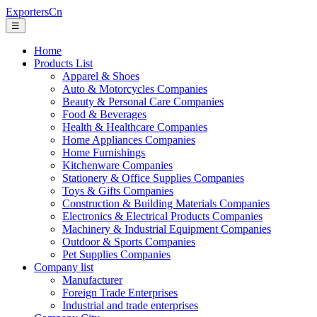
ExportersCn
☰
Home
Products List
Apparel & Shoes
Auto & Motorcycles Companies
Beauty & Personal Care Companies
Food & Beverages
Health & Healthcare Companies
Home Appliances Companies
Home Furnishings
Kitchenware Companies
Stationery & Office Supplies Companies
Toys & Gifts Companies
Construction & Building Materials Companies
Electronics & Electrical Products Companies
Machinery & Industrial Equipment Companies
Outdoor & Sports Companies
Pet Supplies Companies
Company list
Manufacturer
Foreign Trade Enterprises
Industrial and trade enterprises