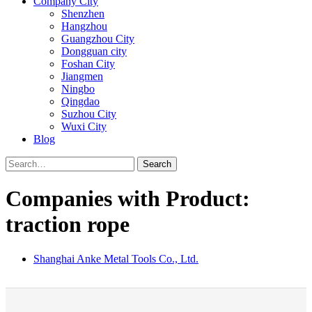
Company City
Shenzhen
Hangzhou
Guangzhou City
Dongguan city
Foshan City
Jiangmen
Ningbo
Qingdao
Suzhou City
Wuxi City
Blog
Search
Companies with Product:
traction rope
Shanghai Anke Metal Tools Co., Ltd.