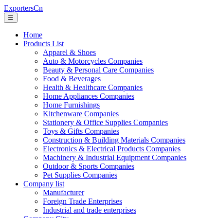
ExportersCn
☰
Home
Products List
Apparel & Shoes
Auto & Motorcycles Companies
Beauty & Personal Care Companies
Food & Beverages
Health & Healthcare Companies
Home Appliances Companies
Home Furnishings
Kitchenware Companies
Stationery & Office Supplies Companies
Toys & Gifts Companies
Construction & Building Materials Companies
Electronics & Electrical Products Companies
Machinery & Industrial Equipment Companies
Outdoor & Sports Companies
Pet Supplies Companies
Company list
Manufacturer
Foreign Trade Enterprises
Industrial and trade enterprises