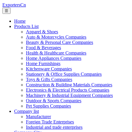
ExportersCn
☰
Home
Products List
Apparel & Shoes
Auto & Motorcycles Companies
Beauty & Personal Care Companies
Food & Beverages
Health & Healthcare Companies
Home Appliances Companies
Home Furnishings
Kitchenware Companies
Stationery & Office Supplies Companies
Toys & Gifts Companies
Construction & Building Materials Companies
Electronics & Electrical Products Companies
Machinery & Industrial Equipment Companies
Outdoor & Sports Companies
Pet Supplies Companies
Company list
Manufacturer
Foreign Trade Enterprises
Industrial and trade enterprises