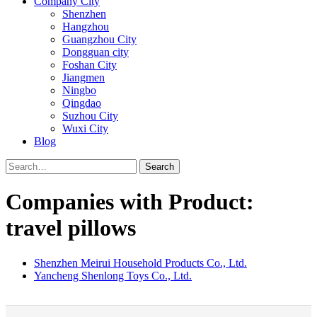
Company City
Shenzhen
Hangzhou
Guangzhou City
Dongguan city
Foshan City
Jiangmen
Ningbo
Qingdao
Suzhou City
Wuxi City
Blog
Search
Companies with Product:
travel pillows
Shenzhen Meirui Household Products Co., Ltd.
Yancheng Shenlong Toys Co., Ltd.