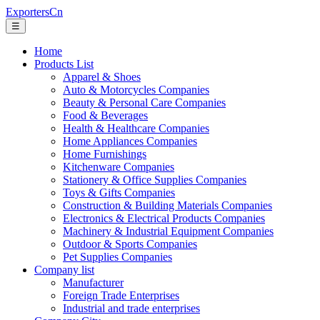
ExportersCn
☰
Home
Products List
Apparel & Shoes
Auto & Motorcycles Companies
Beauty & Personal Care Companies
Food & Beverages
Health & Healthcare Companies
Home Appliances Companies
Home Furnishings
Kitchenware Companies
Stationery & Office Supplies Companies
Toys & Gifts Companies
Construction & Building Materials Companies
Electronics & Electrical Products Companies
Machinery & Industrial Equipment Companies
Outdoor & Sports Companies
Pet Supplies Companies
Company list
Manufacturer
Foreign Trade Enterprises
Industrial and trade enterprises