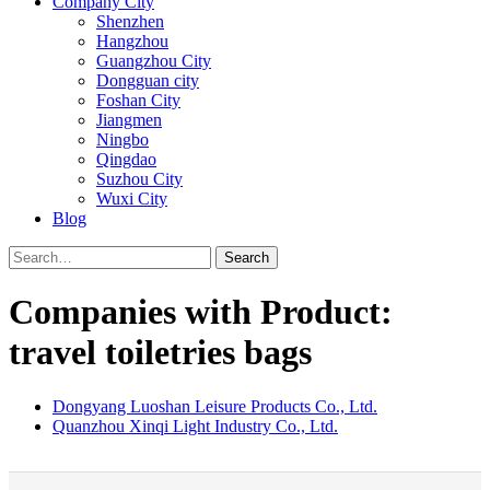
Company City
Shenzhen
Hangzhou
Guangzhou City
Dongguan city
Foshan City
Jiangmen
Ningbo
Qingdao
Suzhou City
Wuxi City
Blog
Search
Companies with Product:
travel toiletries bags
Dongyang Luoshan Leisure Products Co., Ltd.
Quanzhou Xinqi Light Industry Co., Ltd.