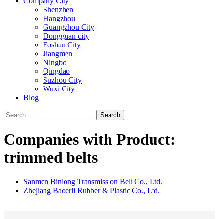
Company City
Shenzhen
Hangzhou
Guangzhou City
Dongguan city
Foshan City
Jiangmen
Ningbo
Qingdao
Suzhou City
Wuxi City
Blog
Search
Companies with Product:
trimmed belts
Sanmen Binlong Transmission Belt Co., Ltd.
Zhejiang Baoerli Rubber & Plastic Co., Ltd.