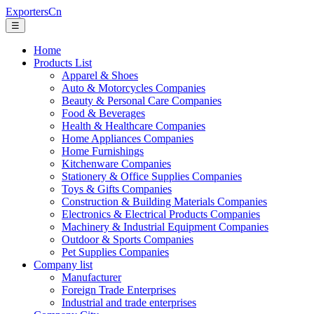
ExportersCn
☰
Home
Products List
Apparel & Shoes
Auto & Motorcycles Companies
Beauty & Personal Care Companies
Food & Beverages
Health & Healthcare Companies
Home Appliances Companies
Home Furnishings
Kitchenware Companies
Stationery & Office Supplies Companies
Toys & Gifts Companies
Construction & Building Materials Companies
Electronics & Electrical Products Companies
Machinery & Industrial Equipment Companies
Outdoor & Sports Companies
Pet Supplies Companies
Company list
Manufacturer
Foreign Trade Enterprises
Industrial and trade enterprises