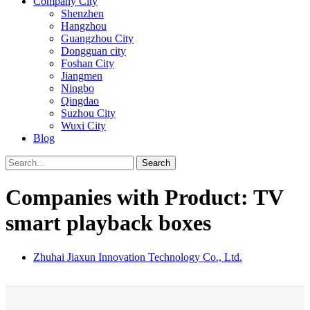
Company City
Shenzhen
Hangzhou
Guangzhou City
Dongguan city
Foshan City
Jiangmen
Ningbo
Qingdao
Suzhou City
Wuxi City
Blog
Search
Companies with Product: TV
smart playback boxes
Zhuhai Jiaxun Innovation Technology Co., Ltd.