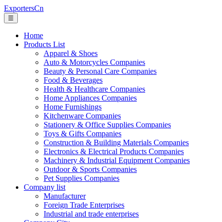
ExportersCn
☰
Home
Products List
Apparel & Shoes
Auto & Motorcycles Companies
Beauty & Personal Care Companies
Food & Beverages
Health & Healthcare Companies
Home Appliances Companies
Home Furnishings
Kitchenware Companies
Stationery & Office Supplies Companies
Toys & Gifts Companies
Construction & Building Materials Companies
Electronics & Electrical Products Companies
Machinery & Industrial Equipment Companies
Outdoor & Sports Companies
Pet Supplies Companies
Company list
Manufacturer
Foreign Trade Enterprises
Industrial and trade enterprises