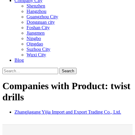
Company City
Shenzhen
Hangzhou
Guangzhou City
Dongguan city
Foshan City
Jiangmen
Ningbo
Qingdao
Suzhou City
Wuxi City
Blog
Search
Companies with Product: twist
drills
Zhangjiagang Yijia Import and Export Trading Co., Ltd.