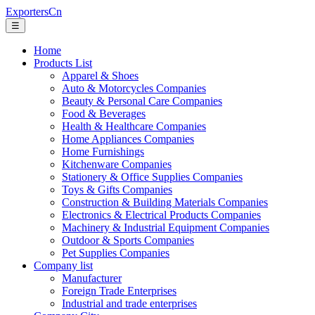
ExportersCn
☰
Home
Products List
Apparel & Shoes
Auto & Motorcycles Companies
Beauty & Personal Care Companies
Food & Beverages
Health & Healthcare Companies
Home Appliances Companies
Home Furnishings
Kitchenware Companies
Stationery & Office Supplies Companies
Toys & Gifts Companies
Construction & Building Materials Companies
Electronics & Electrical Products Companies
Machinery & Industrial Equipment Companies
Outdoor & Sports Companies
Pet Supplies Companies
Company list
Manufacturer
Foreign Trade Enterprises
Industrial and trade enterprises