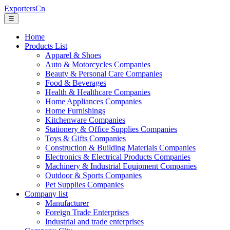
ExportersCn
☰
Home
Products List
Apparel & Shoes
Auto & Motorcycles Companies
Beauty & Personal Care Companies
Food & Beverages
Health & Healthcare Companies
Home Appliances Companies
Home Furnishings
Kitchenware Companies
Stationery & Office Supplies Companies
Toys & Gifts Companies
Construction & Building Materials Companies
Electronics & Electrical Products Companies
Machinery & Industrial Equipment Companies
Outdoor & Sports Companies
Pet Supplies Companies
Company list
Manufacturer
Foreign Trade Enterprises
Industrial and trade enterprises