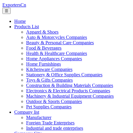
ExportersCn
☰
Home
Products List
Apparel & Shoes
Auto & Motorcycles Companies
Beauty & Personal Care Companies
Food & Beverages
Health & Healthcare Companies
Home Appliances Companies
Home Furnishings
Kitchenware Companies
Stationery & Office Supplies Companies
Toys & Gifts Companies
Construction & Building Materials Companies
Electronics & Electrical Products Companies
Machinery & Industrial Equipment Companies
Outdoor & Sports Companies
Pet Supplies Companies
Company list
Manufacturer
Foreign Trade Enterprises
Industrial and trade enterprises