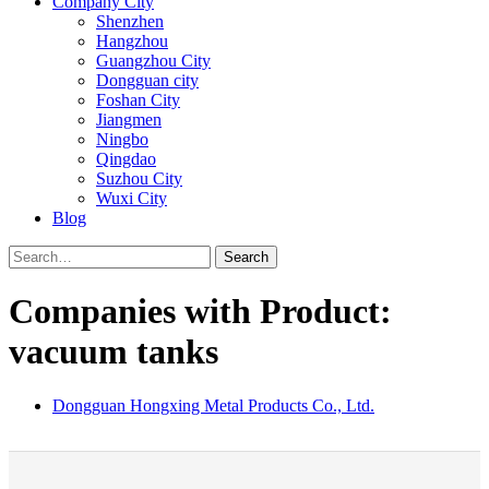
Company City
Shenzhen
Hangzhou
Guangzhou City
Dongguan city
Foshan City
Jiangmen
Ningbo
Qingdao
Suzhou City
Wuxi City
Blog
Search
Companies with Product:
vacuum tanks
Dongguan Hongxing Metal Products Co., Ltd.