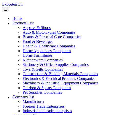
ExportersCn
☰
Home
Products List
Apparel & Shoes
Auto & Motorcycles Companies
Beauty & Personal Care Companies
Food & Beverages
Health & Healthcare Companies
Home Appliances Companies
Home Furnishings
Kitchenware Companies
Stationery & Office Supplies Companies
Toys & Gifts Companies
Construction & Building Materials Companies
Electronics & Electrical Products Companies
Machinery & Industrial Equipment Companies
Outdoor & Sports Companies
Pet Supplies Companies
Company list
Manufacturer
Foreign Trade Enterprises
Industrial and trade enterprises