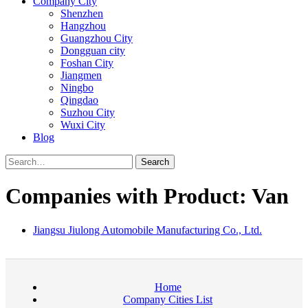
Company City
Shenzhen
Hangzhou
Guangzhou City
Dongguan city
Foshan City
Jiangmen
Ningbo
Qingdao
Suzhou City
Wuxi City
Blog
Search
Companies with Product: Van
Jiangsu Jiulong Automobile Manufacturing Co., Ltd.
Home
Company Cities List