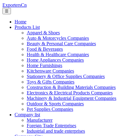
ExportersCn
☰
Home
Products List
Apparel & Shoes
Auto & Motorcycles Companies
Beauty & Personal Care Companies
Food & Beverages
Health & Healthcare Companies
Home Appliances Companies
Home Furnishings
Kitchenware Companies
Stationery & Office Supplies Companies
Toys & Gifts Companies
Construction & Building Materials Companies
Electronics & Electrical Products Companies
Machinery & Industrial Equipment Companies
Outdoor & Sports Companies
Pet Supplies Companies
Company list
Manufacturer
Foreign Trade Enterprises
Industrial and trade enterprises