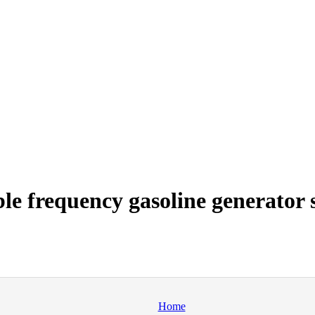
e frequency gasoline generator s
Home