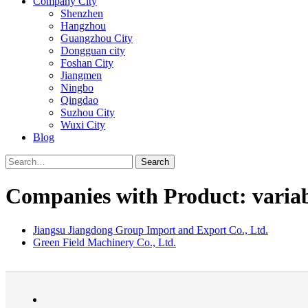
Company City
Shenzhen
Hangzhou
Guangzhou City
Dongguan city
Foshan City
Jiangmen
Ningbo
Qingdao
Suzhou City
Wuxi City
Blog
Search
Companies with Product: variabl
Jiangsu Jiangdong Group Import and Export Co., Ltd.
Green Field Machinery Co., Ltd.