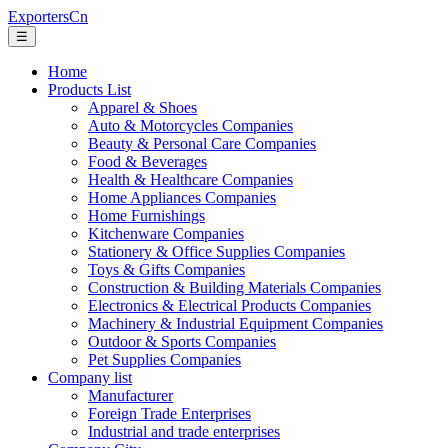
ExportersCn
☰
Home
Products List
Apparel & Shoes
Auto & Motorcycles Companies
Beauty & Personal Care Companies
Food & Beverages
Health & Healthcare Companies
Home Appliances Companies
Home Furnishings
Kitchenware Companies
Stationery & Office Supplies Companies
Toys & Gifts Companies
Construction & Building Materials Companies
Electronics & Electrical Products Companies
Machinery & Industrial Equipment Companies
Outdoor & Sports Companies
Pet Supplies Companies
Company list
Manufacturer
Foreign Trade Enterprises
Industrial and trade enterprises