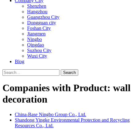
Company City
Shenzhen
Hangzhou
Guangzhou City
Dongguan city
Foshan City
Jiangmen
Ningbo
Qingdao
Suzhou City
Wuxi City
Blog
Search
Companies with Product: wall
decoration
China-Base Ningbo Group Co., Ltd.
Shandong Yingke Environmental Protection and Recycling
Resources Co., Ltd.