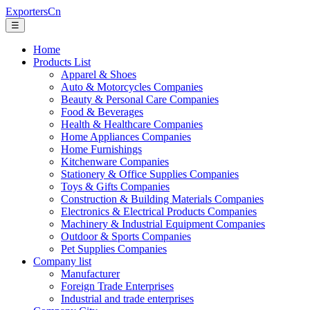
ExportersCn
☰
Home
Products List
Apparel & Shoes
Auto & Motorcycles Companies
Beauty & Personal Care Companies
Food & Beverages
Health & Healthcare Companies
Home Appliances Companies
Home Furnishings
Kitchenware Companies
Stationery & Office Supplies Companies
Toys & Gifts Companies
Construction & Building Materials Companies
Electronics & Electrical Products Companies
Machinery & Industrial Equipment Companies
Outdoor & Sports Companies
Pet Supplies Companies
Company list
Manufacturer
Foreign Trade Enterprises
Industrial and trade enterprises