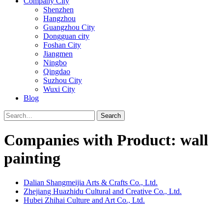
Company City
Shenzhen
Hangzhou
Guangzhou City
Dongguan city
Foshan City
Jiangmen
Ningbo
Qingdao
Suzhou City
Wuxi City
Blog
Search
Companies with Product: wall
painting
Dalian Shangmeijia Arts & Crafts Co., Ltd.
Zhejiang Huazhidu Cultural and Creative Co., Ltd.
Hubei Zhihai Culture and Art Co., Ltd.