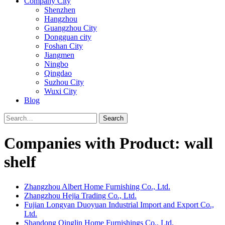
Company City
Shenzhen
Hangzhou
Guangzhou City
Dongguan city
Foshan City
Jiangmen
Ningbo
Qingdao
Suzhou City
Wuxi City
Blog
Search
Companies with Product: wall
shelf
Zhangzhou Albert Home Furnishing Co., Ltd.
Zhangzhou Hejia Trading Co., Ltd.
Fujian Longyan Duoyuan Industrial Import and Export Co.,
Ltd.
Shandong Qinglin Home Furnishings Co., Ltd.