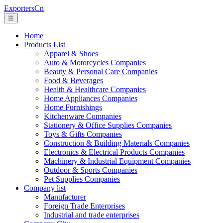
ExportersCn
☰
Home
Products List
Apparel & Shoes
Auto & Motorcycles Companies
Beauty & Personal Care Companies
Food & Beverages
Health & Healthcare Companies
Home Appliances Companies
Home Furnishings
Kitchenware Companies
Stationery & Office Supplies Companies
Toys & Gifts Companies
Construction & Building Materials Companies
Electronics & Electrical Products Companies
Machinery & Industrial Equipment Companies
Outdoor & Sports Companies
Pet Supplies Companies
Company list
Manufacturer
Foreign Trade Enterprises
Industrial and trade enterprises