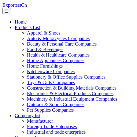
ExportersCn
☰
Home
Products List
Apparel & Shoes
Auto & Motorcycles Companies
Beauty & Personal Care Companies
Food & Beverages
Health & Healthcare Companies
Home Appliances Companies
Home Furnishings
Kitchenware Companies
Stationery & Office Supplies Companies
Toys & Gifts Companies
Construction & Building Materials Companies
Electronics & Electrical Products Companies
Machinery & Industrial Equipment Companies
Outdoor & Sports Companies
Pet Supplies Companies
Company list
Manufacturer
Foreign Trade Enterprises
Industrial and trade enterprises