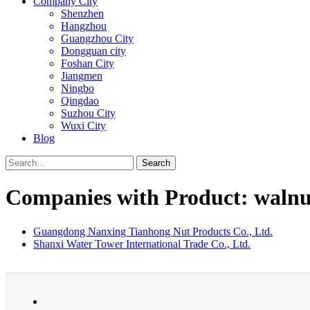
Company City
Shenzhen
Hangzhou
Guangzhou City
Dongguan city
Foshan City
Jiangmen
Ningbo
Qingdao
Suzhou City
Wuxi City
Blog
Search
Companies with Product: walnu
Guangdong Nanxing Tianhong Nut Products Co., Ltd.
Shanxi Water Tower International Trade Co., Ltd.