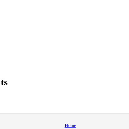
ts
Home