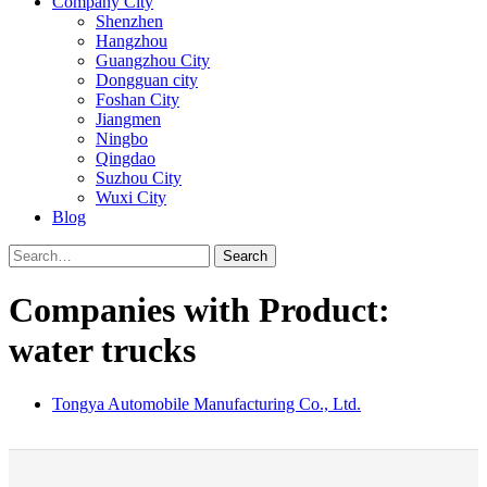
Company City
Shenzhen
Hangzhou
Guangzhou City
Dongguan city
Foshan City
Jiangmen
Ningbo
Qingdao
Suzhou City
Wuxi City
Blog
Search
Companies with Product:
water trucks
Tongya Automobile Manufacturing Co., Ltd.