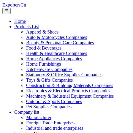
ExportersCn
☰
Home
Products List
Apparel & Shoes
Auto & Motorcycles Companies
Beauty & Personal Care Companies
Food & Beverages
Health & Healthcare Companies
Home Appliances Companies
Home Furnishings
Kitchenware Companies
Stationery & Office Supplies Companies
Toys & Gifts Companies
Construction & Building Materials Companies
Electronics & Electrical Products Companies
Machinery & Industrial Equipment Companies
Outdoor & Sports Companies
Pet Supplies Companies
Company list
Manufacturer
Foreign Trade Enterprises
Industrial and trade enterprises