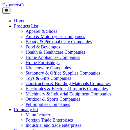
ExportersCn
☰
Home
Products List
Apparel & Shoes
Auto & Motorcycles Companies
Beauty & Personal Care Companies
Food & Beverages
Health & Healthcare Companies
Home Appliances Companies
Home Furnishings
Kitchenware Companies
Stationery & Office Supplies Companies
Toys & Gifts Companies
Construction & Building Materials Companies
Electronics & Electrical Products Companies
Machinery & Industrial Equipment Companies
Outdoor & Sports Companies
Pet Supplies Companies
Company list
Manufacturer
Foreign Trade Enterprises
Industrial and trade enterprises