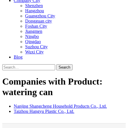
Company City
Shenzhen
Hangzhou
Guangzhou City
Dongguan city
Foshan City
Jiangmen
Ningbo
Qingdao
Suzhou City
Wuxi City
Blog
Search
Companies with Product:
watering can
Nanjing Shangcheng Household Products Co., Ltd.
Taizhou Hangyu Plastic Co., Ltd.