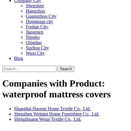
Company City
Shenzhen
Hangzhou
Guangzhou City
Dongguan city
Foshan City
Jiangmen
Ningbo
Qingdao
Suzhou City
Wuxi City
Blog
Search
Companies with Product:
waterproof mattress covers
Shanghai Haorun Home Textile Co., Ltd.
Shenzhen Weitaisi Home Furnishing Co., Ltd.
Shijiazhuang Weiai Textile Co., Ltd.