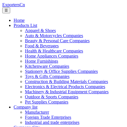
ExportersCn
☰
Home
Products List
Apparel & Shoes
Auto & Motorcycles Companies
Beauty & Personal Care Companies
Food & Beverages
Health & Healthcare Companies
Home Appliances Companies
Home Furnishings
Kitchenware Companies
Stationery & Office Supplies Companies
Toys & Gifts Companies
Construction & Building Materials Companies
Electronics & Electrical Products Companies
Machinery & Industrial Equipment Companies
Outdoor & Sports Companies
Pet Supplies Companies
Company list
Manufacturer
Foreign Trade Enterprises
Industrial and trade enterprises