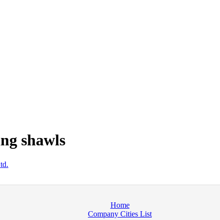
ng shawls
td.
Home
Company Cities List