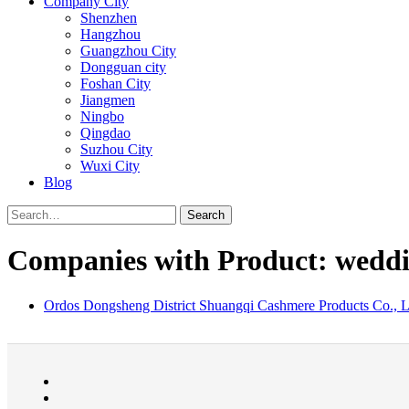
Company City
Shenzhen
Hangzhou
Guangzhou City
Dongguan city
Foshan City
Jiangmen
Ningbo
Qingdao
Suzhou City
Wuxi City
Blog
Search
Companies with Product: weddi
Ordos Dongsheng District Shuangqi Cashmere Products Co., L