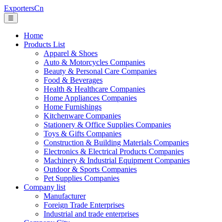
ExportersCn
☰
Home
Products List
Apparel & Shoes
Auto & Motorcycles Companies
Beauty & Personal Care Companies
Food & Beverages
Health & Healthcare Companies
Home Appliances Companies
Home Furnishings
Kitchenware Companies
Stationery & Office Supplies Companies
Toys & Gifts Companies
Construction & Building Materials Companies
Electronics & Electrical Products Companies
Machinery & Industrial Equipment Companies
Outdoor & Sports Companies
Pet Supplies Companies
Company list
Manufacturer
Foreign Trade Enterprises
Industrial and trade enterprises