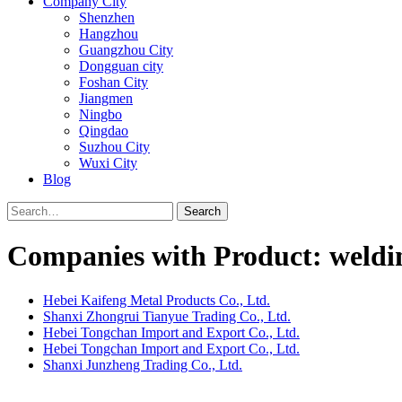
Company City
Shenzhen
Hangzhou
Guangzhou City
Dongguan city
Foshan City
Jiangmen
Ningbo
Qingdao
Suzhou City
Wuxi City
Blog
Search
Companies with Product: welding
Hebei Kaifeng Metal Products Co., Ltd.
Shanxi Zhongrui Tianyue Trading Co., Ltd.
Hebei Tongchan Import and Export Co., Ltd.
Hebei Tongchan Import and Export Co., Ltd.
Shanxi Junzheng Trading Co., Ltd.