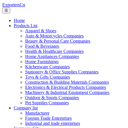
ExportersCn
☰
Home
Products List
Apparel & Shoes
Auto & Motorcycles Companies
Beauty & Personal Care Companies
Food & Beverages
Health & Healthcare Companies
Home Appliances Companies
Home Furnishings
Kitchenware Companies
Stationery & Office Supplies Companies
Toys & Gifts Companies
Construction & Building Materials Companies
Electronics & Electrical Products Companies
Machinery & Industrial Equipment Companies
Outdoor & Sports Companies
Pet Supplies Companies
Company list
Manufacturer
Foreign Trade Enterprises
Industrial and trade enterprises