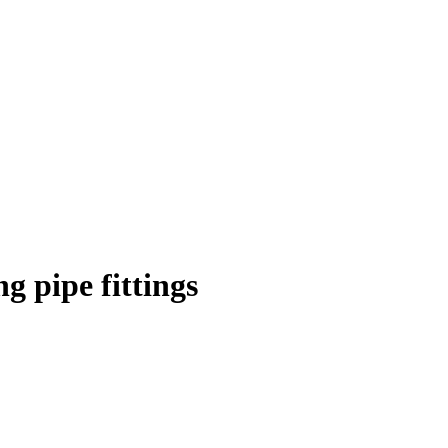
 pipe fittings