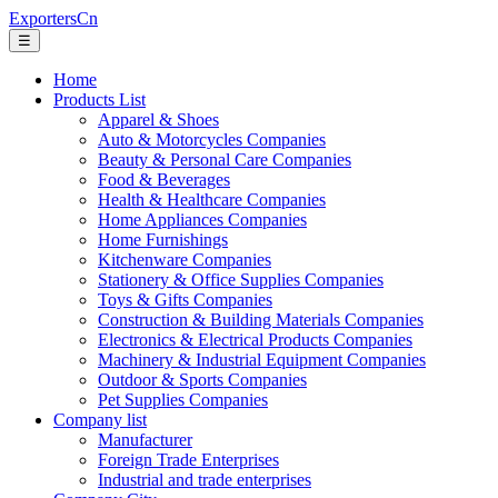
ExportersCn
☰
Home
Products List
Apparel & Shoes
Auto & Motorcycles Companies
Beauty & Personal Care Companies
Food & Beverages
Health & Healthcare Companies
Home Appliances Companies
Home Furnishings
Kitchenware Companies
Stationery & Office Supplies Companies
Toys & Gifts Companies
Construction & Building Materials Companies
Electronics & Electrical Products Companies
Machinery & Industrial Equipment Companies
Outdoor & Sports Companies
Pet Supplies Companies
Company list
Manufacturer
Foreign Trade Enterprises
Industrial and trade enterprises