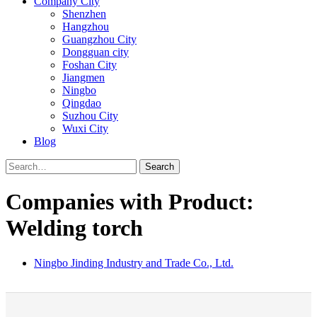
Company City
Shenzhen
Hangzhou
Guangzhou City
Dongguan city
Foshan City
Jiangmen
Ningbo
Qingdao
Suzhou City
Wuxi City
Blog
Search
Companies with Product:
Welding torch
Ningbo Jinding Industry and Trade Co., Ltd.