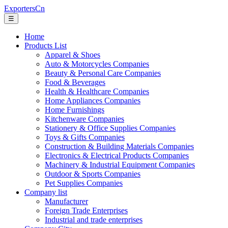
ExportersCn
☰
Home
Products List
Apparel & Shoes
Auto & Motorcycles Companies
Beauty & Personal Care Companies
Food & Beverages
Health & Healthcare Companies
Home Appliances Companies
Home Furnishings
Kitchenware Companies
Stationery & Office Supplies Companies
Toys & Gifts Companies
Construction & Building Materials Companies
Electronics & Electrical Products Companies
Machinery & Industrial Equipment Companies
Outdoor & Sports Companies
Pet Supplies Companies
Company list
Manufacturer
Foreign Trade Enterprises
Industrial and trade enterprises