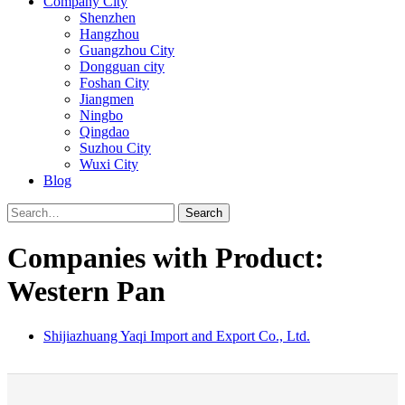
Company City
Shenzhen
Hangzhou
Guangzhou City
Dongguan city
Foshan City
Jiangmen
Ningbo
Qingdao
Suzhou City
Wuxi City
Blog
Search
Companies with Product:
Western Pan
Shijiazhuang Yaqi Import and Export Co., Ltd.