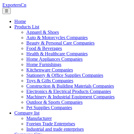
ExportersCn
☰
Home
Products List
Apparel & Shoes
Auto & Motorcycles Companies
Beauty & Personal Care Companies
Food & Beverages
Health & Healthcare Companies
Home Appliances Companies
Home Furnishings
Kitchenware Companies
Stationery & Office Supplies Companies
Toys & Gifts Companies
Construction & Building Materials Companies
Electronics & Electrical Products Companies
Machinery & Industrial Equipment Companies
Outdoor & Sports Companies
Pet Supplies Companies
Company list
Manufacturer
Foreign Trade Enterprises
Industrial and trade enterprises