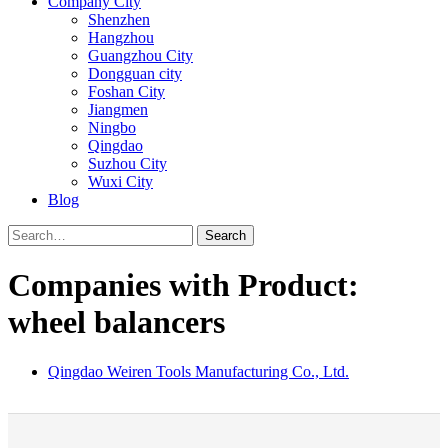
Company City
Shenzhen
Hangzhou
Guangzhou City
Dongguan city
Foshan City
Jiangmen
Ningbo
Qingdao
Suzhou City
Wuxi City
Blog
Search
Companies with Product:
wheel balancers
Qingdao Weiren Tools Manufacturing Co., Ltd.