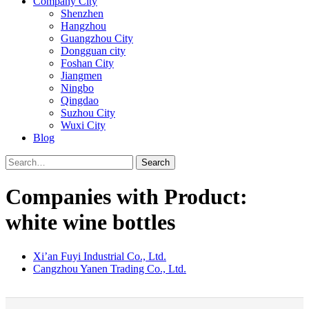
Company City
Shenzhen
Hangzhou
Guangzhou City
Dongguan city
Foshan City
Jiangmen
Ningbo
Qingdao
Suzhou City
Wuxi City
Blog
Search
Companies with Product:
white wine bottles
Xi’an Fuyi Industrial Co., Ltd.
Cangzhou Yanen Trading Co., Ltd.