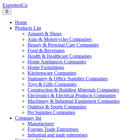
ExportersCn
☰
Home
Products List
Apparel & Shoes
Auto & Motorcycles Companies
Beauty & Personal Care Companies
Food & Beverages
Health & Healthcare Companies
Home Appliances Companies
Home Furnishings
Kitchenware Companies
Stationery & Office Supplies Companies
Toys & Gifts Companies
Construction & Building Materials Companies
Electronics & Electrical Products Companies
Machinery & Industrial Equipment Companies
Outdoor & Sports Companies
Pet Supplies Companies
Company list
Manufacturer
Foreign Trade Enterprises
Industrial and trade enterprises