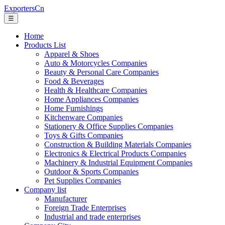
ExportersCn
☰
Home
Products List
Apparel & Shoes
Auto & Motorcycles Companies
Beauty & Personal Care Companies
Food & Beverages
Health & Healthcare Companies
Home Appliances Companies
Home Furnishings
Kitchenware Companies
Stationery & Office Supplies Companies
Toys & Gifts Companies
Construction & Building Materials Companies
Electronics & Electrical Products Companies
Machinery & Industrial Equipment Companies
Outdoor & Sports Companies
Pet Supplies Companies
Company list
Manufacturer
Foreign Trade Enterprises
Industrial and trade enterprises