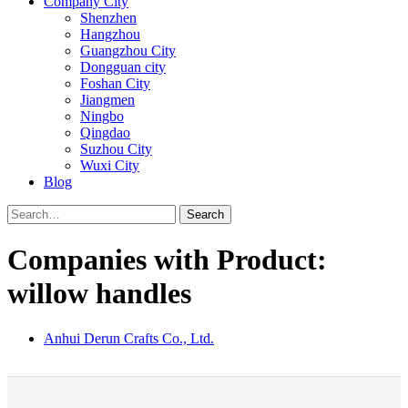
Company City
Shenzhen
Hangzhou
Guangzhou City
Dongguan city
Foshan City
Jiangmen
Ningbo
Qingdao
Suzhou City
Wuxi City
Blog
Search
Companies with Product:
willow handles
Anhui Derun Crafts Co., Ltd.