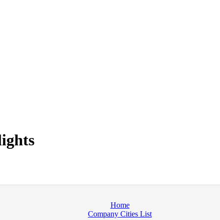
ights
Home
Company Cities List