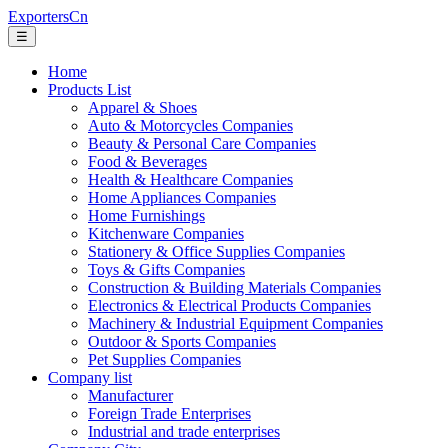
ExportersCn
☰
Home
Products List
Apparel & Shoes
Auto & Motorcycles Companies
Beauty & Personal Care Companies
Food & Beverages
Health & Healthcare Companies
Home Appliances Companies
Home Furnishings
Kitchenware Companies
Stationery & Office Supplies Companies
Toys & Gifts Companies
Construction & Building Materials Companies
Electronics & Electrical Products Companies
Machinery & Industrial Equipment Companies
Outdoor & Sports Companies
Pet Supplies Companies
Company list
Manufacturer
Foreign Trade Enterprises
Industrial and trade enterprises