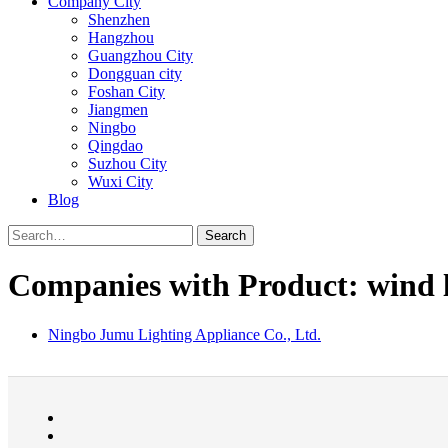
Company City
Shenzhen
Hangzhou
Guangzhou City
Dongguan city
Foshan City
Jiangmen
Ningbo
Qingdao
Suzhou City
Wuxi City
Blog
Search
Companies with Product: wind l
Ningbo Jumu Lighting Appliance Co., Ltd.