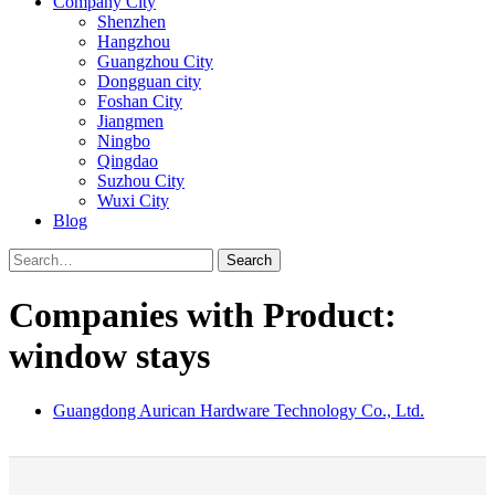
Company City
Shenzhen
Hangzhou
Guangzhou City
Dongguan city
Foshan City
Jiangmen
Ningbo
Qingdao
Suzhou City
Wuxi City
Blog
Search
Companies with Product:
window stays
Guangdong Aurican Hardware Technology Co., Ltd.