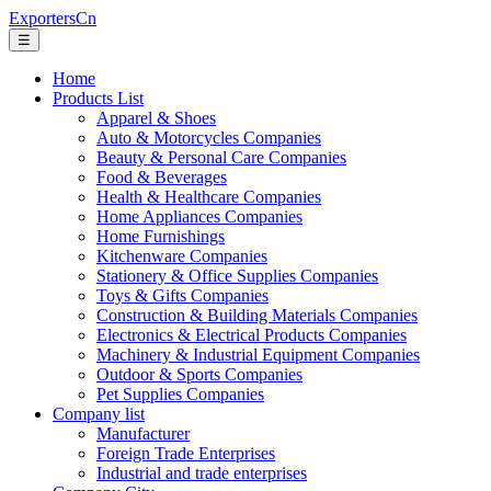
ExportersCn
☰
Home
Products List
Apparel & Shoes
Auto & Motorcycles Companies
Beauty & Personal Care Companies
Food & Beverages
Health & Healthcare Companies
Home Appliances Companies
Home Furnishings
Kitchenware Companies
Stationery & Office Supplies Companies
Toys & Gifts Companies
Construction & Building Materials Companies
Electronics & Electrical Products Companies
Machinery & Industrial Equipment Companies
Outdoor & Sports Companies
Pet Supplies Companies
Company list
Manufacturer
Foreign Trade Enterprises
Industrial and trade enterprises