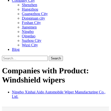
Company City
Shenzhen
Hangzhou
Guangzhou City
Dongguan city
Foshan City
Jiangmen
Ningbo
Qingdao
Suzhou City
Wuxi City
Blog
Search
Companies with Product:
Windshield wipers
Ningbo Xinhai Aido Automobile Wiper Manufacturing Co.,
Ltd.