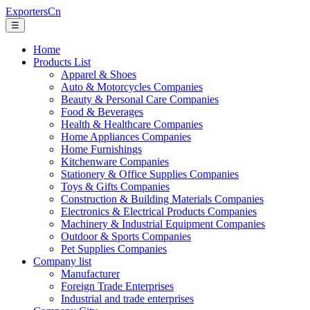
ExportersCn
☰
Home
Products List
Apparel & Shoes
Auto & Motorcycles Companies
Beauty & Personal Care Companies
Food & Beverages
Health & Healthcare Companies
Home Appliances Companies
Home Furnishings
Kitchenware Companies
Stationery & Office Supplies Companies
Toys & Gifts Companies
Construction & Building Materials Companies
Electronics & Electrical Products Companies
Machinery & Industrial Equipment Companies
Outdoor & Sports Companies
Pet Supplies Companies
Company list
Manufacturer
Foreign Trade Enterprises
Industrial and trade enterprises