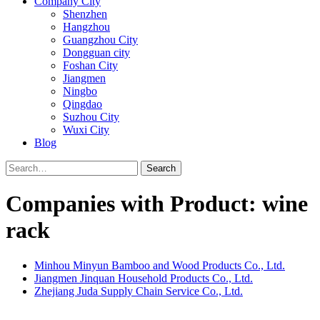
Company City
Shenzhen
Hangzhou
Guangzhou City
Dongguan city
Foshan City
Jiangmen
Ningbo
Qingdao
Suzhou City
Wuxi City
Blog
Search
Companies with Product: wine
rack
Minhou Minyun Bamboo and Wood Products Co., Ltd.
Jiangmen Jinquan Household Products Co., Ltd.
Zhejiang Juda Supply Chain Service Co., Ltd.