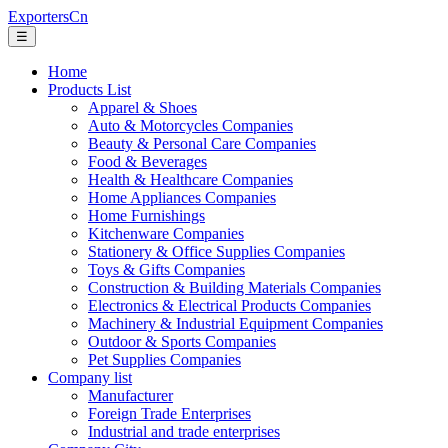
ExportersCn
☰
Home
Products List
Apparel & Shoes
Auto & Motorcycles Companies
Beauty & Personal Care Companies
Food & Beverages
Health & Healthcare Companies
Home Appliances Companies
Home Furnishings
Kitchenware Companies
Stationery & Office Supplies Companies
Toys & Gifts Companies
Construction & Building Materials Companies
Electronics & Electrical Products Companies
Machinery & Industrial Equipment Companies
Outdoor & Sports Companies
Pet Supplies Companies
Company list
Manufacturer
Foreign Trade Enterprises
Industrial and trade enterprises