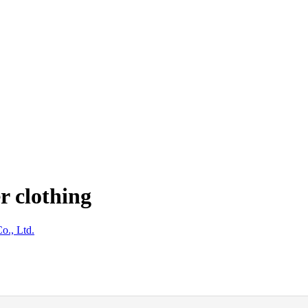
r clothing
o., Ltd.