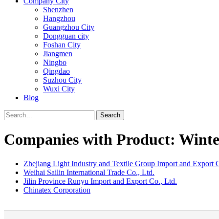
Company City
Shenzhen
Hangzhou
Guangzhou City
Dongguan city
Foshan City
Jiangmen
Ningbo
Qingdao
Suzhou City
Wuxi City
Blog
Search
Companies with Product: Winte
Zhejiang Light Industry and Textile Group Import and Export C
Weihai Sailin International Trade Co., Ltd.
Jilin Province Runyu Import and Export Co., Ltd.
Chinatex Corporation