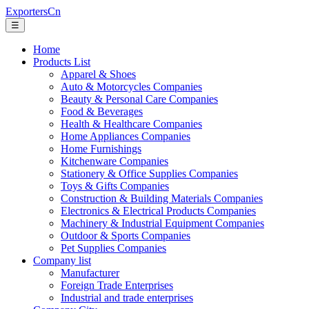
ExportersCn
☰
Home
Products List
Apparel & Shoes
Auto & Motorcycles Companies
Beauty & Personal Care Companies
Food & Beverages
Health & Healthcare Companies
Home Appliances Companies
Home Furnishings
Kitchenware Companies
Stationery & Office Supplies Companies
Toys & Gifts Companies
Construction & Building Materials Companies
Electronics & Electrical Products Companies
Machinery & Industrial Equipment Companies
Outdoor & Sports Companies
Pet Supplies Companies
Company list
Manufacturer
Foreign Trade Enterprises
Industrial and trade enterprises