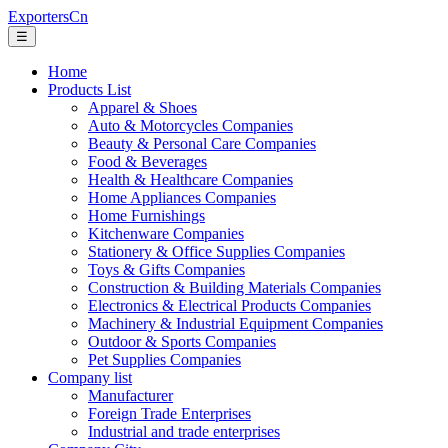
ExportersCn
☰
Home
Products List
Apparel & Shoes
Auto & Motorcycles Companies
Beauty & Personal Care Companies
Food & Beverages
Health & Healthcare Companies
Home Appliances Companies
Home Furnishings
Kitchenware Companies
Stationery & Office Supplies Companies
Toys & Gifts Companies
Construction & Building Materials Companies
Electronics & Electrical Products Companies
Machinery & Industrial Equipment Companies
Outdoor & Sports Companies
Pet Supplies Companies
Company list
Manufacturer
Foreign Trade Enterprises
Industrial and trade enterprises