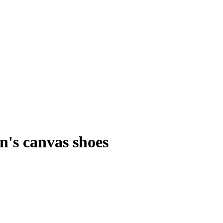
's canvas shoes