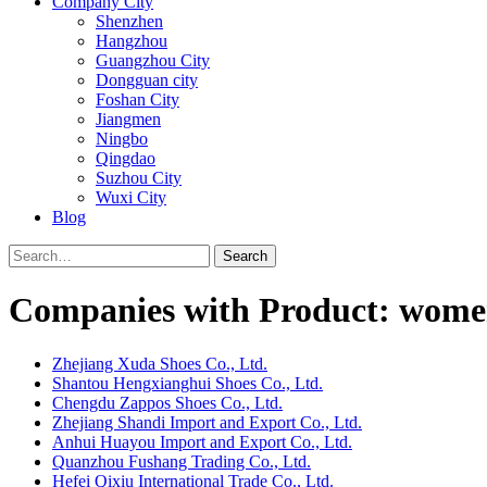
Company City
Shenzhen
Hangzhou
Guangzhou City
Dongguan city
Foshan City
Jiangmen
Ningbo
Qingdao
Suzhou City
Wuxi City
Blog
Search
Companies with Product: women
Zhejiang Xuda Shoes Co., Ltd.
Shantou Hengxianghui Shoes Co., Ltd.
Chengdu Zappos Shoes Co., Ltd.
Zhejiang Shandi Import and Export Co., Ltd.
Anhui Huayou Import and Export Co., Ltd.
Quanzhou Fushang Trading Co., Ltd.
Hefei Qixiu International Trade Co., Ltd.