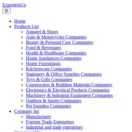
ExportersCn
☰
Home
Products List
Apparel & Shoes
Auto & Motorcycles Companies
Beauty & Personal Care Companies
Food & Beverages
Health & Healthcare Companies
Home Appliances Companies
Home Furnishings
Kitchenware Companies
Stationery & Office Supplies Companies
Toys & Gifts Companies
Construction & Building Materials Companies
Electronics & Electrical Products Companies
Machinery & Industrial Equipment Companies
Outdoor & Sports Companies
Pet Supplies Companies
Company list
Manufacturer
Foreign Trade Enterprises
Industrial and trade enterprises