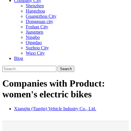
Company City
Shenzhen
Hangzhou
Guangzhou City
Dongguan city
Foshan City
Jiangmen
Ningbo
Qingdao
Suzhou City
Wuxi City
Blog
Search
Companies with Product:
women's electric bikes
Xiangjin (Tianjin) Vehicle Industry Co., Ltd.