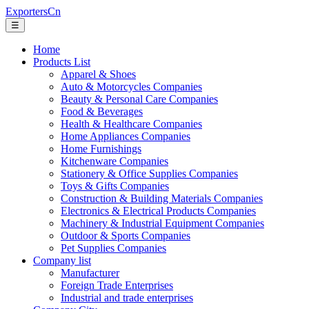
ExportersCn
☰
Home
Products List
Apparel & Shoes
Auto & Motorcycles Companies
Beauty & Personal Care Companies
Food & Beverages
Health & Healthcare Companies
Home Appliances Companies
Home Furnishings
Kitchenware Companies
Stationery & Office Supplies Companies
Toys & Gifts Companies
Construction & Building Materials Companies
Electronics & Electrical Products Companies
Machinery & Industrial Equipment Companies
Outdoor & Sports Companies
Pet Supplies Companies
Company list
Manufacturer
Foreign Trade Enterprises
Industrial and trade enterprises