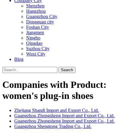
Company City
Shenzhen
Hangzhou
Guangzhou City
Dongguan city
Foshan City
Jiangmen
Ningbo
Qingdao
Suzhou City
Wuxi City
Blog
Search
Companies with Product:
women's plug-in shoes
Zhejiang Shandi Import and Export Co., Ltd.
Guangzhou Zhongsheng Import and Export Co., Ltd.
Guangzhou Zhongsheng Import and Export Co., Ltd.
Guangzhou Shengtong Trading Co., Ltd.