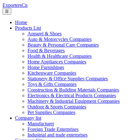
ExportersCn
☰
Home
Products List
Apparel & Shoes
Auto & Motorcycles Companies
Beauty & Personal Care Companies
Food & Beverages
Health & Healthcare Companies
Home Appliances Companies
Home Furnishings
Kitchenware Companies
Stationery & Office Supplies Companies
Toys & Gifts Companies
Construction & Building Materials Companies
Electronics & Electrical Products Companies
Machinery & Industrial Equipment Companies
Outdoor & Sports Companies
Pet Supplies Companies
Company list
Manufacturer
Foreign Trade Enterprises
Industrial and trade enterprises