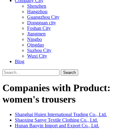
Company City
Shenzhen
Hangzhou
Guangzhou City
Dongguan city
Foshan City
Jiangmen
Ningbo
Qingdao
Suzhou City
Wuxi City
Blog
Search
Companies with Product:
women's trousers
Shanghai Huien International Trading Co., Ltd.
Shaoxing Sanye Textile Clothing Co., Ltd.
Hunan Baoyin Import and Export Co., Ltd.