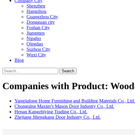
Company City
Shenzhen
Hangzhou
Guangzhou City
Dongguan city
Foshan City
Jiangmen
Ningbo
Qingdao
Suzhou City
Wuxi City
Blog
Search
Companies with Product: Wood
Yangjialong Home Furnishing and Building Materials Co., Ltd.
Chongqing Maxim’s Mason Door Industry Co., Ltd.
Henan Kangzhiying Trading Co., Ltd.
Zhejiang Jihengkang Door Industry Co., Ltd.