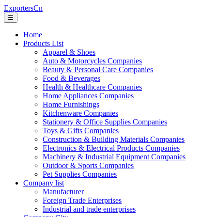
ExportersCn
☰
Home
Products List
Apparel & Shoes
Auto & Motorcycles Companies
Beauty & Personal Care Companies
Food & Beverages
Health & Healthcare Companies
Home Appliances Companies
Home Furnishings
Kitchenware Companies
Stationery & Office Supplies Companies
Toys & Gifts Companies
Construction & Building Materials Companies
Electronics & Electrical Products Companies
Machinery & Industrial Equipment Companies
Outdoor & Sports Companies
Pet Supplies Companies
Company list
Manufacturer
Foreign Trade Enterprises
Industrial and trade enterprises