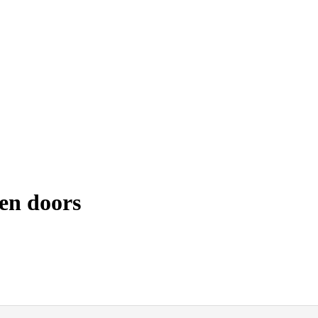
en doors