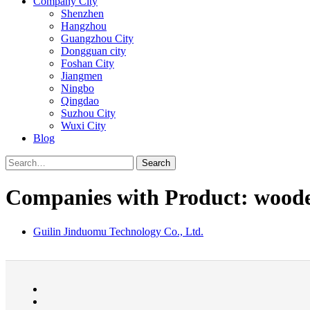
Company City
Shenzhen
Hangzhou
Guangzhou City
Dongguan city
Foshan City
Jiangmen
Ningbo
Qingdao
Suzhou City
Wuxi City
Blog
Search
Companies with Product: wooden
Guilin Jinduomu Technology Co., Ltd.