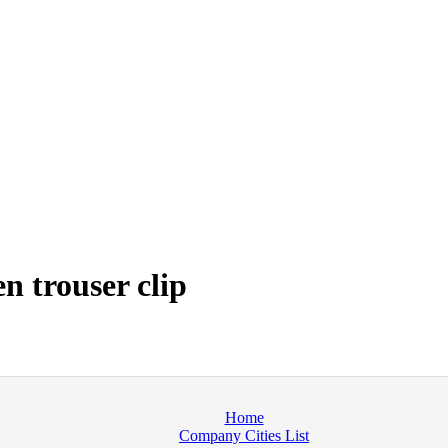
 trouser clip
Home
Company Cities List