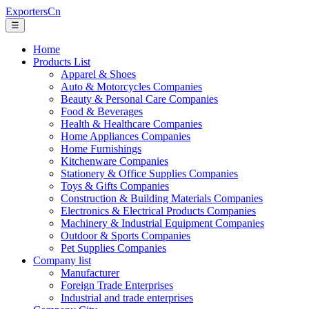
ExportersCn
☰
Home
Products List
Apparel & Shoes
Auto & Motorcycles Companies
Beauty & Personal Care Companies
Food & Beverages
Health & Healthcare Companies
Home Appliances Companies
Home Furnishings
Kitchenware Companies
Stationery & Office Supplies Companies
Toys & Gifts Companies
Construction & Building Materials Companies
Electronics & Electrical Products Companies
Machinery & Industrial Equipment Companies
Outdoor & Sports Companies
Pet Supplies Companies
Company list
Manufacturer
Foreign Trade Enterprises
Industrial and trade enterprises