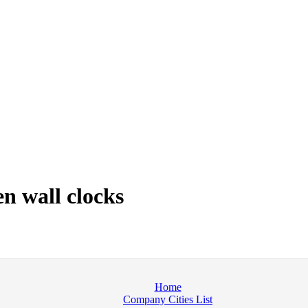
n wall clocks
Home
Company Cities List