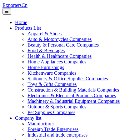
ExportersCn
☰
Home
Products List
Apparel & Shoes
Auto & Motorcycles Companies
Beauty & Personal Care Companies
Food & Beverages
Health & Healthcare Companies
Home Appliances Companies
Home Furnishings
Kitchenware Companies
Stationery & Office Supplies Companies
Toys & Gifts Companies
Construction & Building Materials Companies
Electronics & Electrical Products Companies
Machinery & Industrial Equipment Companies
Outdoor & Sports Companies
Pet Supplies Companies
Company list
Manufacturer
Foreign Trade Enterprises
Industrial and trade enterprises