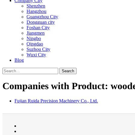
Company City
Shenzhen
Hangzhou
Guangzhou City
Dongguan city
Foshan City
Jiangmen
Ningbo
Qingdao
Suzhou City
Wuxi City
Blog
Search
Companies with Product: woode
Fujian Ruida Precision Machinery Co., Ltd.