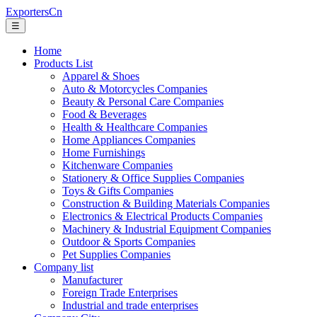
ExportersCn
☰
Home
Products List
Apparel & Shoes
Auto & Motorcycles Companies
Beauty & Personal Care Companies
Food & Beverages
Health & Healthcare Companies
Home Appliances Companies
Home Furnishings
Kitchenware Companies
Stationery & Office Supplies Companies
Toys & Gifts Companies
Construction & Building Materials Companies
Electronics & Electrical Products Companies
Machinery & Industrial Equipment Companies
Outdoor & Sports Companies
Pet Supplies Companies
Company list
Manufacturer
Foreign Trade Enterprises
Industrial and trade enterprises