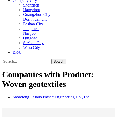
Company City
Shenzhen
Hangzhou
Guangzhou City
Dongguan city
Foshan City
Jiangmen
Ningbo
Qingdao
Suzhou City
Wuxi City
Blog
Search
Companies with Product:
Woven geotextiles
Shandong Leihua Plastic Engineering Co., Ltd.