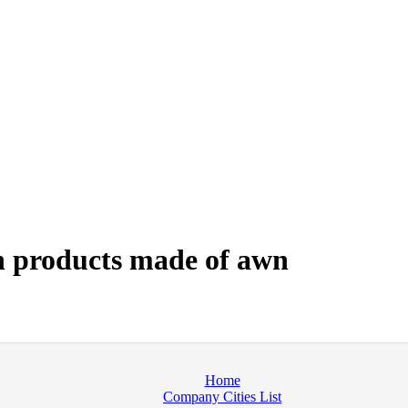
 products made of awn
Home
Company Cities List