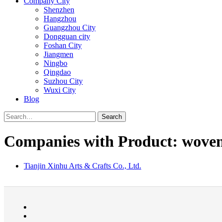
Company City
Shenzhen
Hangzhou
Guangzhou City
Dongguan city
Foshan City
Jiangmen
Ningbo
Qingdao
Suzhou City
Wuxi City
Blog
Search
Companies with Product: woven
Tianjin Xinhu Arts & Crafts Co., Ltd.