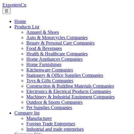
ExportersCn
☰
Home
Products List
Apparel & Shoes
Auto & Motorcycles Companies
Beauty & Personal Care Companies
Food & Beverages
Health & Healthcare Companies
Home Appliances Companies
Home Furnishings
Kitchenware Companies
Stationery & Office Supplies Companies
Toys & Gifts Companies
Construction & Building Materials Companies
Electronics & Electrical Products Companies
Machinery & Industrial Equipment Companies
Outdoor & Sports Companies
Pet Supplies Companies
Company list
Manufacturer
Foreign Trade Enterprises
Industrial and trade enterprises