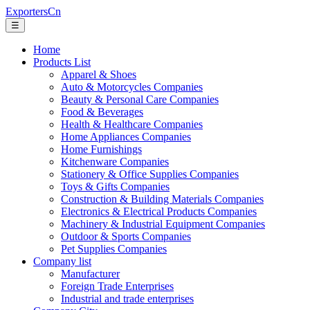
ExportersCn
☰
Home
Products List
Apparel & Shoes
Auto & Motorcycles Companies
Beauty & Personal Care Companies
Food & Beverages
Health & Healthcare Companies
Home Appliances Companies
Home Furnishings
Kitchenware Companies
Stationery & Office Supplies Companies
Toys & Gifts Companies
Construction & Building Materials Companies
Electronics & Electrical Products Companies
Machinery & Industrial Equipment Companies
Outdoor & Sports Companies
Pet Supplies Companies
Company list
Manufacturer
Foreign Trade Enterprises
Industrial and trade enterprises