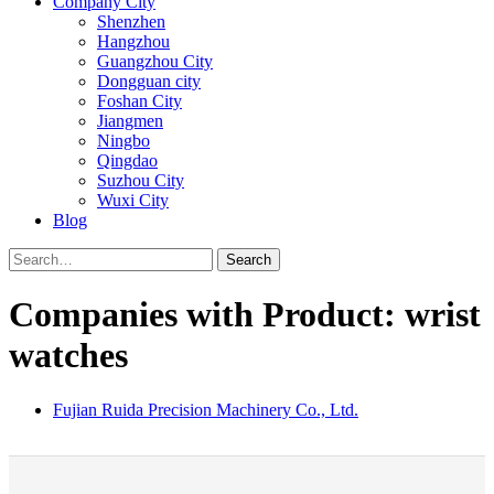
Company City
Shenzhen
Hangzhou
Guangzhou City
Dongguan city
Foshan City
Jiangmen
Ningbo
Qingdao
Suzhou City
Wuxi City
Blog
Search
Companies with Product: wrist
watches
Fujian Ruida Precision Machinery Co., Ltd.