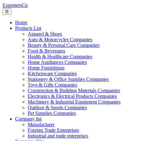
ExportersCn
☰
Home
Products List
Apparel & Shoes
Auto & Motorcycles Companies
Beauty & Personal Care Companies
Food & Beverages
Health & Healthcare Companies
Home Appliances Companies
Home Furnishings
Kitchenware Companies
Stationery & Office Supplies Companies
Toys & Gifts Companies
Construction & Building Materials Companies
Electronics & Electrical Products Companies
Machinery & Industrial Equipment Companies
Outdoor & Sports Companies
Pet Supplies Companies
Company list
Manufacturer
Foreign Trade Enterprises
Industrial and trade enterprises