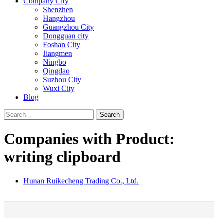
Company City
Shenzhen
Hangzhou
Guangzhou City
Dongguan city
Foshan City
Jiangmen
Ningbo
Qingdao
Suzhou City
Wuxi City
Blog
Search
Companies with Product:
writing clipboard
Hunan Ruikecheng Trading Co., Ltd.