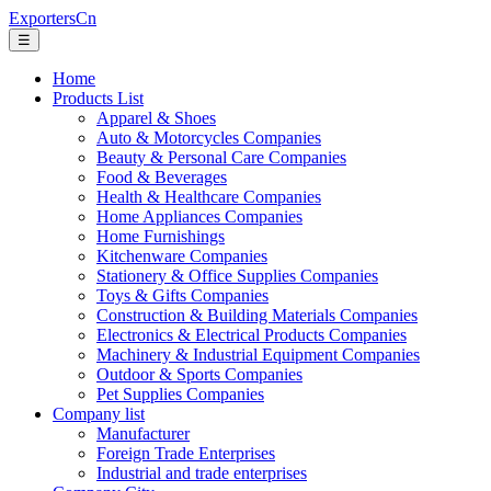
ExportersCn
☰
Home
Products List
Apparel & Shoes
Auto & Motorcycles Companies
Beauty & Personal Care Companies
Food & Beverages
Health & Healthcare Companies
Home Appliances Companies
Home Furnishings
Kitchenware Companies
Stationery & Office Supplies Companies
Toys & Gifts Companies
Construction & Building Materials Companies
Electronics & Electrical Products Companies
Machinery & Industrial Equipment Companies
Outdoor & Sports Companies
Pet Supplies Companies
Company list
Manufacturer
Foreign Trade Enterprises
Industrial and trade enterprises