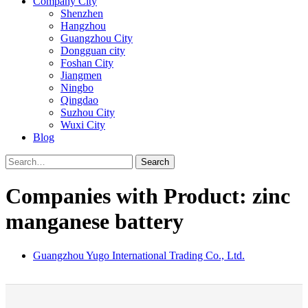
Company City
Shenzhen
Hangzhou
Guangzhou City
Dongguan city
Foshan City
Jiangmen
Ningbo
Qingdao
Suzhou City
Wuxi City
Blog
Search
Companies with Product: zinc
manganese battery
Guangzhou Yugo International Trading Co., Ltd.