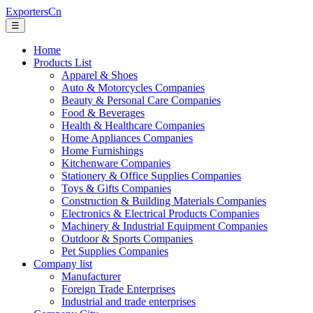
ExportersCn
☰
Home
Products List
Apparel & Shoes
Auto & Motorcycles Companies
Beauty & Personal Care Companies
Food & Beverages
Health & Healthcare Companies
Home Appliances Companies
Home Furnishings
Kitchenware Companies
Stationery & Office Supplies Companies
Toys & Gifts Companies
Construction & Building Materials Companies
Electronics & Electrical Products Companies
Machinery & Industrial Equipment Companies
Outdoor & Sports Companies
Pet Supplies Companies
Company list
Manufacturer
Foreign Trade Enterprises
Industrial and trade enterprises