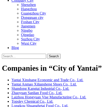
Company City
Shenzhen
Hangzhou
Guangzhou City
Dongguan city
Foshan City
Jiangmen
Ningbo
Qingdao
Suzhou City
Wuxi City
Blog
Search
Companies in “City of Yantai”
Yantai Xinshang Economic and Trade Co., Ltd.
Yantai Anmao Xiliansheng Shoes Co., Ltd.
Shandong Kangtai Industrial Co., Ltd.
Zhaoyuan Sanlian Food Co., Ltd.
Laizhou Hongyuan Vise Manufacturing Co., Ltd.
Topsley Chemical Co., Ltd.
Longkou Shuanghetai Food Co., Ltd.