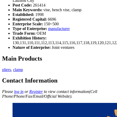
Laizhou City
Post Code:
261414
Main Keywords:
vise, bench vise, clamp
Established:
1998
Registered Capital:
6696
Enterprise Scale:
150~500
Type of Enterprise:
manufacturer
Trade Form:
OEM
Exhibition History:
130,131,110,111,112,113,114,115,116,117,118,119,120,121,1
Nature of Enterprise:
Joint ventures
Main Products
pliers
,
clamp
Contact Information
Please
log in
or
Register
to view contact information(Cell
Phone/Phone/Fax/Email/Official Website).