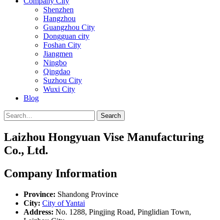
Company City
Shenzhen
Hangzhou
Guangzhou City
Dongguan city
Foshan City
Jiangmen
Ningbo
Qingdao
Suzhou City
Wuxi City
Blog
Search
Laizhou Hongyuan Vise Manufacturing
Co., Ltd.
Company Information
Province:
Shandong Province
City:
City of Yantai
Address:
No. 1288, Pingjing Road, Pinglidian Town,