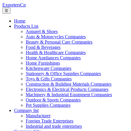
ExportersCn
☰
Home
Products List
Apparel & Shoes
Auto & Motorcycles Companies
Beauty & Personal Care Companies
Food & Beverages
Health & Healthcare Companies
Home Appliances Companies
Home Furnishings
Kitchenware Companies
Stationery & Office Supplies Companies
Toys & Gifts Companies
Construction & Building Materials Companies
Electronics & Electrical Products Companies
Machinery & Industrial Equipment Companies
Outdoor & Sports Companies
Pet Supplies Companies
Company list
Manufacturer
Foreign Trade Enterprises
Industrial and trade enterprises