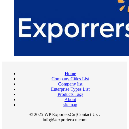
Home
Company Cities List
Company list
Enterprise Types List
Products Tags
About
sitemap
© 2025 WP ExportersCn |Contact Us :
info@#exporterscn.com