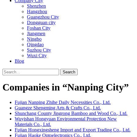
Company City
Shenzhen
Hangzhou
Guangzhou City
Dongguan city
Foshan City
Jiangmen
Ningbo
Qingdao
Suzhou City
Wuxi City
Blog
Search
Companies in “Nanping City”
Fujian Nanping Zhihe Daily Necessities Co., Ltd.
Guangze Shengming Arts & Crafts Co., Ltd.
Shunchang County Jingrong Bamboo and Wood Co., Ltd.
Wuyishan Hongyuan Environmental Protection New
Materials Co., Ltd.
Fujian Hongxingsheng Import and Export Trading Co., Ltd.
Fujian Haoke Optoelectronics Co., Ltd.