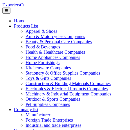
ExportersCn
☰
Home
Products List
Apparel & Shoes
Auto & Motorcycles Companies
Beauty & Personal Care Companies
Food & Beverages
Health & Healthcare Companies
Home Appliances Companies
Home Furnishings
Kitchenware Companies
Stationery & Office Supplies Companies
Toys & Gifts Companies
Construction & Building Materials Companies
Electronics & Electrical Products Companies
Machinery & Industrial Equipment Companies
Outdoor & Sports Companies
Pet Supplies Companies
Company list
Manufacturer
Foreign Trade Enterprises
Industrial and trade enterprises